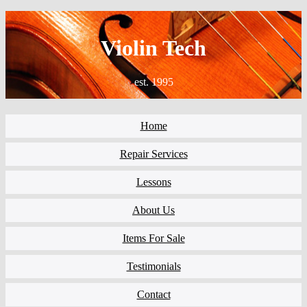
Violin Tech
est. 1995
Home
Repair Services
Lessons
About Us
Items For Sale
Testimonials
Contact