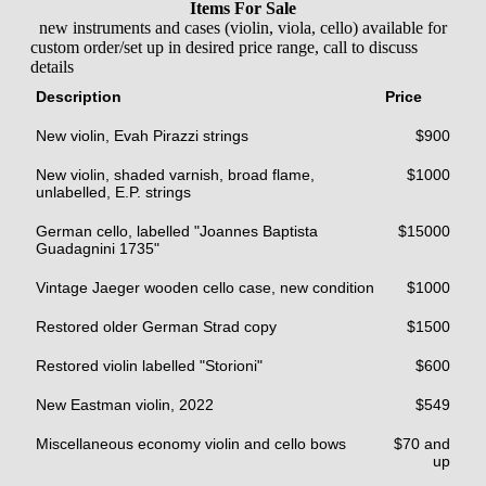
Items For Sale
new instruments and cases (violin, viola, cello) available for
custom order/set up in desired price range, call to discuss
details
Description
Price
New violin, Evah Pirazzi strings
$900
New violin, shaded varnish, broad flame,
$1000
unlabelled, E.P. strings
German cello, labelled "Joannes Baptista
$15000
Guadagnini 1735"
Vintage Jaeger wooden cello case, new condition
$1000
Restored older German Strad copy
$1500
Restored violin labelled "Storioni"
$600
New Eastman violin, 2022
$549
Miscellaneous economy violin and cello bows
$70 and
up