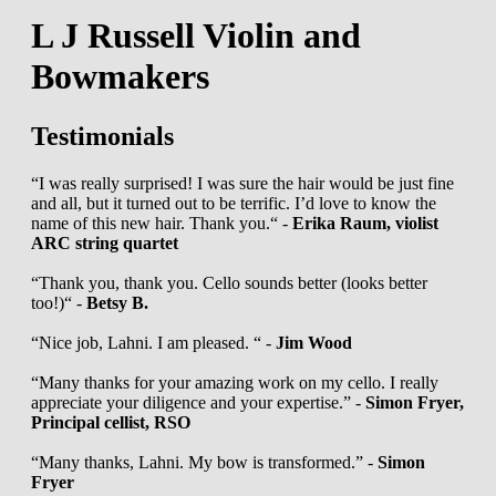
L J Russell Violin and
Bowmakers
Testimonials
“I was really surprised! I was sure the hair would be just fine
and all, but it turned out to be terrific. I’d love to know the
name of this new hair. Thank you.“ -
Erika Raum, violist
ARC string quartet
“Thank you, thank you. Cello sounds better (looks better
too!)“ -
Betsy B.
“Nice job, Lahni. I am pleased. “ -
Jim Wood
“Many thanks for your amazing work on my cello. I really
appreciate your diligence and your expertise.” -
Simon Fryer,
Principal cellist, RSO
“Many thanks, Lahni. My bow is transformed.” -
Simon
Fryer