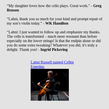
“My daughter loves how the cello plays. Great work.” -
Greg
Benson
“Lahni, thank you so much for your kind and prompt repair of
my son’s violin today.” -
WK Hamilton
“Lahni: I just wanted to follow up and emphasize my thanks.
The cello is transformed – much more resonant than before
especially on the lower strings! Is that the endpin alone or did
you do some extra tweaking? Whatever you did, it’s truly a
delight. Thank you! -
Ingrid Pickering
Lahni Russell named Cellist
Emeritus