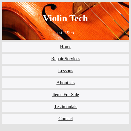
Violin Tech
est. 1995
Home
Repair Services
Lessons
About Us
Items For Sale
Testimonials
Contact